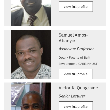
view full profile
Samuel Amos-
Abanyie
Associate Professor
Dean - Faculty of Built
Environment, CABE, KNUST
view full profile
Victor K. Quagraine
Senior Lecturer
view full profile