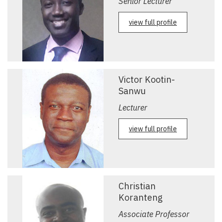
Senior Lecturer
view full profile
Victor Kootin-
Sanwu
Lecturer
view full profile
Christian
Koranteng
Associate Professor