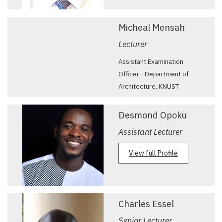
Micheal Mensah
Lecturer
Assistant Examination
Officer - Department of
Architecture, KNUST
Desmond Opoku
Assistant Lecturer
View full Profile
Charles Essel
Senior Lecturer