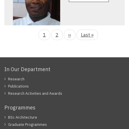
Current
1
Page
2
Next
››
Last
Last »
page
page
page
In Our Department
Research
Publications
Research Activities and Awards
Programmes
BSc Architecture
Graduate Programmes