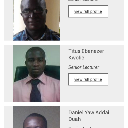
view full profile
Titus Ebenezer
Kwofie
Senior Lecturer
view full profile
Daniel Yaw Addai
Duah