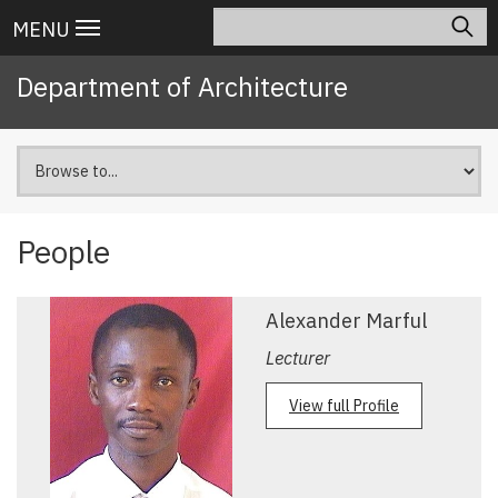
Skip
Search
Main
MENU
to
navigation
main
Department of Architecture
content
People
Pagination
Alexander Marful
Lecturer
View full Profile