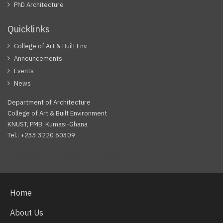
PhD Architecture
Quicklinks
College of Art & Built Env.
Announcements
Events
News
Department of Architecture
College of Art & Built Environment
KNUST, PMB, Kumasi-Ghana
Tel.: +233 3220 60309
Facebook
Twitter
Youtube
Home
About Us